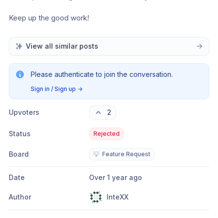
Keep up the good work!
View all similar posts
Please authenticate to join the conversation.
Sign in / Sign up
→
Upvoters
2
Status
Rejected
Board
💡
Feature Request
Date
Over 1 year ago
Author
InteXX