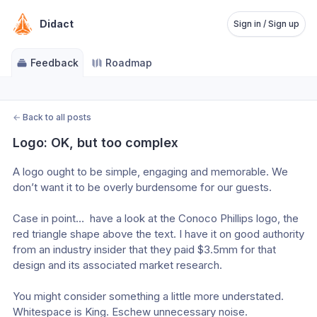
Didact
Sign in / Sign up
Feedback
Roadmap
←
Back to all posts
Logo: OK, but too complex
A logo ought to be simple, engaging and memorable. We 
don’t want it to be overly burdensome for our guests.
Case in point…  have a look at the Conoco Phillips logo, the 
red triangle shape above the text. I have it on good authority 
from an industry insider that they paid $3.5mm for that 
design and its associated market research.
You might consider something a little more understated. 
Whitespace is King. Eschew unnecessary noise.