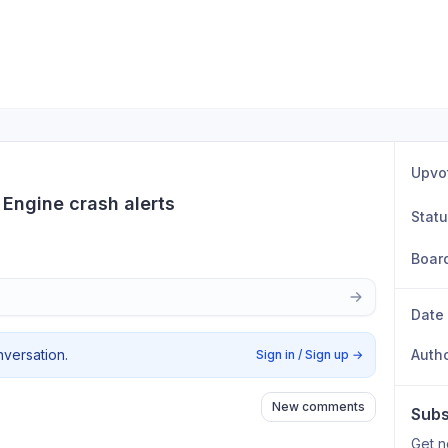
Upvo
 Engine crash alerts
Stat
Boar
Date
nversation.
Auth
Sign in / Sign up
→
New comments
Subs
Get n