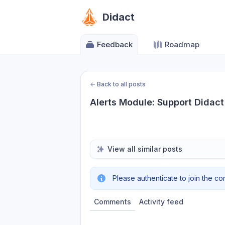
Didact
Feedback
Roadmap
←
Back to all posts
Alerts Module: Support Didact
View all similar posts
Please authenticate to join the co
Comments
Activity feed