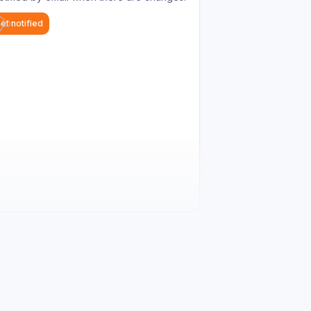
et notified