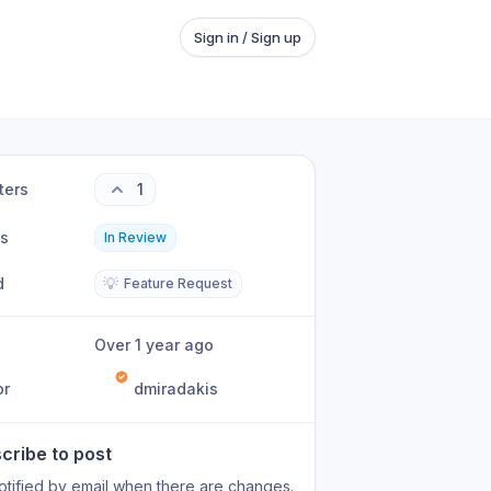
Sign in / Sign up
ters
1
us
In Review
d
💡
Feature Request
Over 1 year ago
or
dmiradakis
cribe to post
otified by email when there are changes.